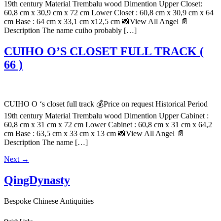
19th century Material Trembalu wood Dimention Upper Closet:
60,8 cm x 30,9 cm x 72 cm Lower Closet : 60,8 cm x 30,9 cm x 64
cm Base : 64 cm x 33,1 cm x12,5 cm 📸View All Angel 📄
Description The name cuiho probably […]
CUIHO O’S CLOSET FULL TRACK (
66 )
CUIHO O ‘s closet full track 💰Price on request Historical Period
19th century Material Trembalu wood Dimention Upper Cabinet :
60,8 cm x 31 cm x 72 cm Lower Cabinet : 60,8 cm x 31 cm x 64,2
cm Base : 63,5 cm x 33 cm x 13 cm 📸View All Angel 📄
Description The name […]
Next
→
QingDynasty
Bespoke Chinese Antiquities
Quick Links