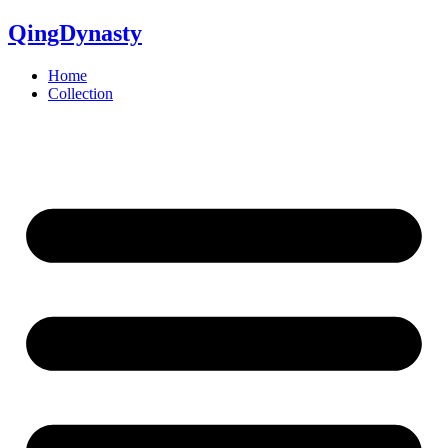
QingDynasty
Home
Collection