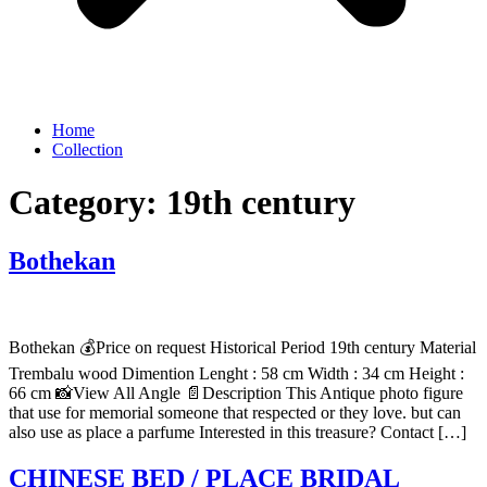
Home
Collection
Category:
19th century
Bothekan
Bothekan 💰Price on request Historical Period 19th century Material
Trembalu wood Dimention Lenght : 58 cm Width : 34 cm Height :
66 cm 📸View All Angle 📄Description This Antique photo figure
that use for memorial someone that respected or they love. but can
also use as place a parfume Interested in this treasure? Contact […]
CHINESE BED / PLACE BRIDAL