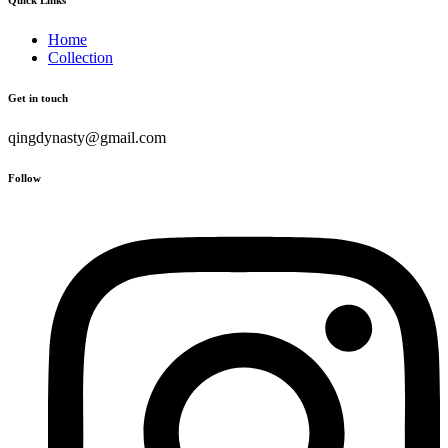
Home
Collection
Get in touch
qingdynasty@gmail.com
Follow