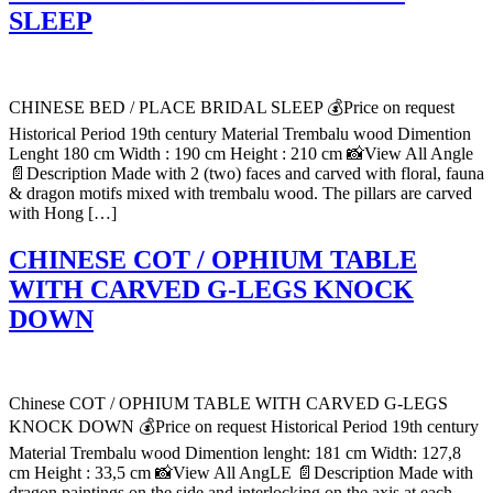
SLEEP
CHINESE BED / PLACE BRIDAL SLEEP 💰Price on request
Historical Period 19th century Material Trembalu wood Dimention
Lenght 180 cm Width : 190 cm Height : 210 cm 📸View All Angle
📄Description Made with 2 (two) faces and carved with floral, fauna
& dragon motifs mixed with trembalu wood. The pillars are carved
with Hong […]
CHINESE COT / OPHIUM TABLE
WITH CARVED G-LEGS KNOCK
DOWN
Chinese COT / OPHIUM TABLE WITH CARVED G-LEGS
KNOCK DOWN 💰Price on request Historical Period 19th century
Material Trembalu wood Dimention lenght: 181 cm Width: 127,8
cm Height : 33,5 cm 📸View All AngLE 📄Description Made with
dragon paintings on the side and interlocking on the axis at each