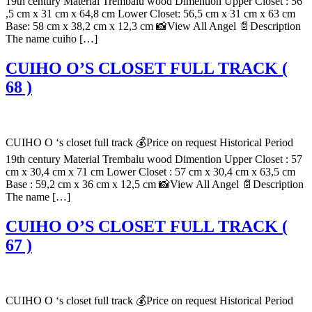
19th century Material Trembalu wood Dimention Upper Closet : 56
,5 cm x 31 cm x 64,8 cm Lower Closet: 56,5 cm x 31 cm x 63 cm
Base: 58 cm x 38,2 cm x 12,3 cm 📸View All Angel 📄Description
The name cuiho […]
CUIHO O’S CLOSET FULL TRACK (
68 )
CUIHO O ‘s closet full track 💰Price on request Historical Period
19th century Material Trembalu wood Dimention Upper Closet : 57
cm x 30,4 cm x 71 cm Lower Closet : 57 cm x 30,4 cm x 63,5 cm
Base : 59,2 cm x 36 cm x 12,5 cm 📸View All Angel 📄Description
The name […]
CUIHO O’S CLOSET FULL TRACK (
67 )
CUIHO O ‘s closet full track 💰Price on request Historical Period