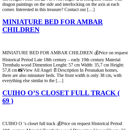
dragon paintings on the side and interlocking on the axis at each
corner. Interested in this treasure? Contact our […]
MINIATURE BED FOR AMBAR
CHILDREN
MINIATURE BED FOR AMBAR CHILDREN 💰Price on request
Historical Period Late 18th century – early 19th century Material
Trembalu wood Dimention Lenght: 57 cm Width: 35,7 cm Height:
57,8 cm 📸View All Angel 📄Description In Peranakan homes,
there are also miniature beds. The front width is only 38 cm, with
everything else similar to the […]
CUIHO O’S CLOSET FULL TRACK (
69 )
CUIHO O ‘s closet full track 💰Price on request Historical Period