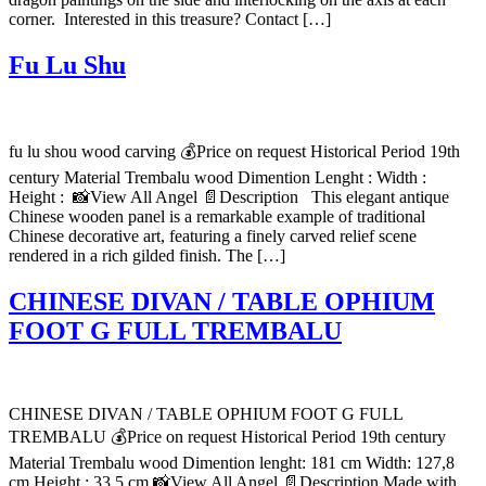
corner. Interested in this treasure? Contact […]
Fu Lu Shu
fu lu shou wood carving 💰Price on request Historical Period 19th
century Material Trembalu wood Dimention Lenght : Width :
Height : 📸View All Angel 📄Description This elegant antique
Chinese wooden panel is a remarkable example of traditional
Chinese decorative art, featuring a finely carved relief scene
rendered in a rich gilded finish. The […]
CHINESE DIVAN / TABLE OPHIUM
FOOT G FULL TREMBALU
CHINESE DIVAN / TABLE OPHIUM FOOT G FULL
TREMBALU 💰Price on request Historical Period 19th century
Material Trembalu wood Dimention lenght: 181 cm Width: 127,8
cm Height : 33,5 cm 📸View All Angel 📄Description Made with