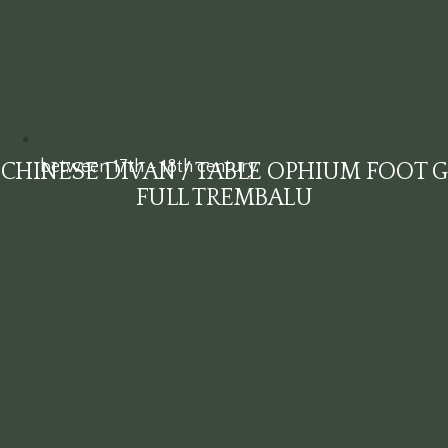
between 17th - 18th century
CHINESE DIVAN / TABLE OPHIUM FOOT G
FULL TREMBALU