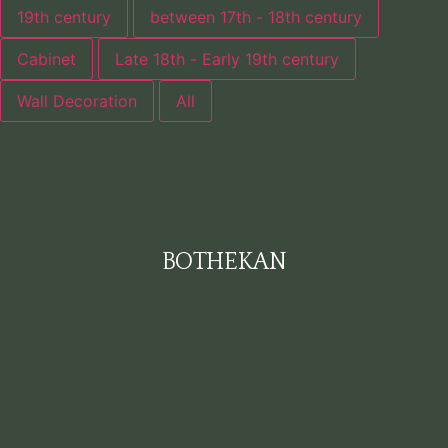
19th century
between 17th - 18th century
Cabinet
Late 18th - Early 19th century
Wall Decoration
All
BOTHEKAN