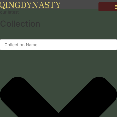
QINGDYNASTY
our latest
Collection