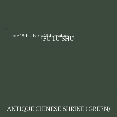
Late 18th - Early 19th century
FU LU SHU
ANTIQUE CHINESE SHRINE ( GREEN)