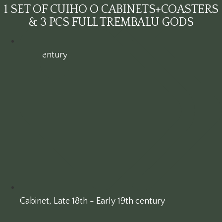
1 SET OF CUIHO O CABINETS+COASTERS
& 3 PCS FULL TREMBALU GODS
19th century
Cabinet
,
Late 18th - Early 19th century