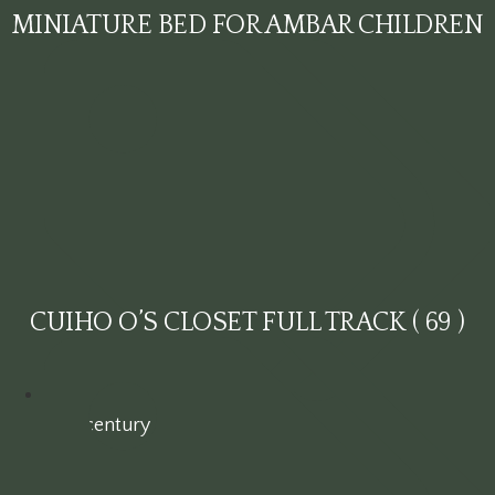
MINIATURE BED FOR AMBAR CHILDREN
CUIHO O’S CLOSET FULL TRACK ( 69 )
19th century