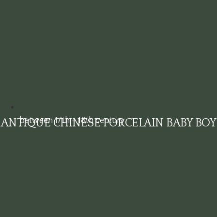
between 17th - 18th century
ANTIQUE CHINESE PORCELAIN BABY BOY