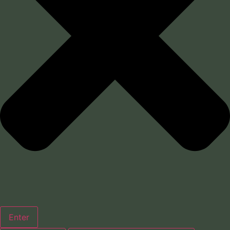
Enter