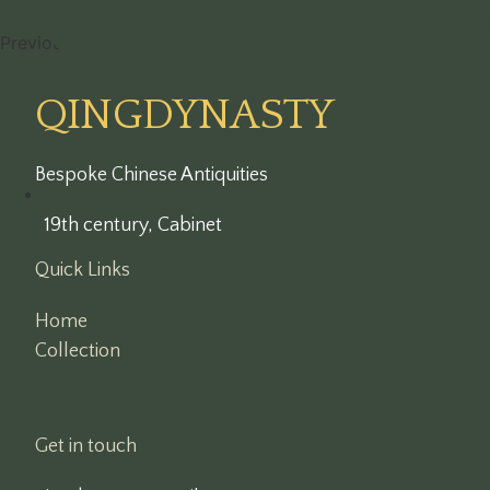
Previous
1
2
3
…
7
Next
QINGDYNASTY
Bespoke Chinese Antiquities
19th century
,
Cabinet
Quick Links
Home
Collection
Get in touch