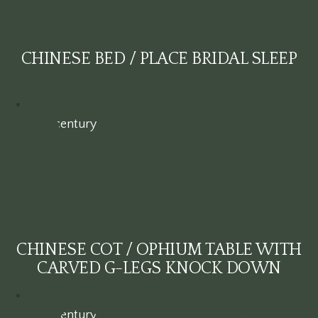
CHINESE BED / PLACE BRIDAL SLEEP
19th century
CHINESE COT / OPHIUM TABLE WITH
CARVED G-LEGS KNOCK DOWN
19th century