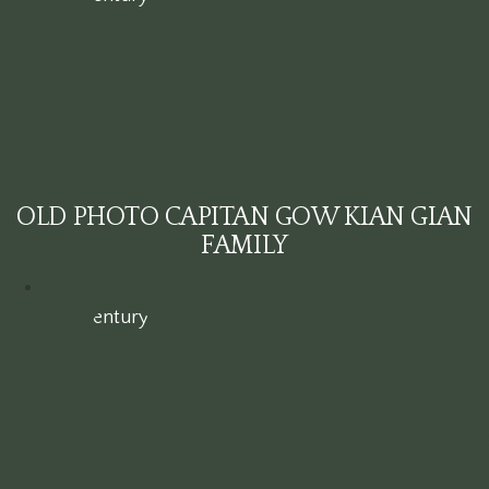
OLD PHOTO CAPITAN GOW KIAN GIAN
FAMILY
19th century