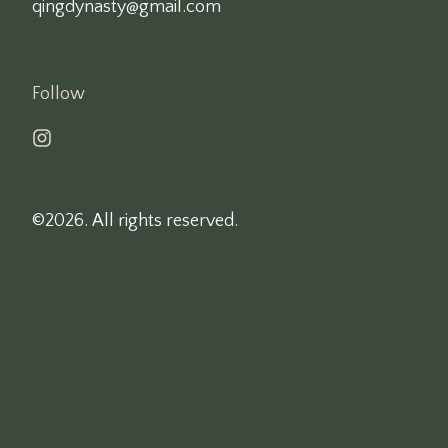
qingdynasty@gmail.com
Follow
©2026.
All rights reserved.