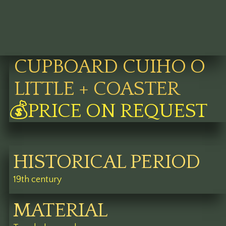
CUPBOARD CUIHO O
LITTLE + COASTER
💰PRICE ON REQUEST
HISTORICAL PERIOD
19th century
MATERIAL