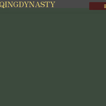
QINGDYNASTY