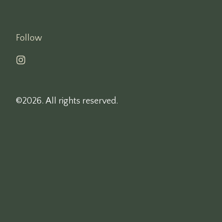
Follow
©2026.
All rights reserved.