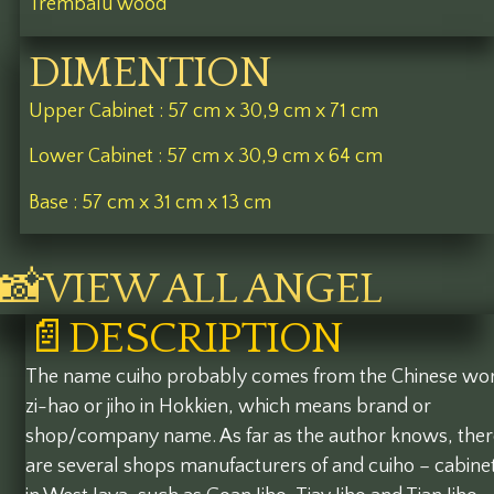
Trembalu wood
DIMENTION
Upper Cabinet : 57 cm x 30,9 cm x 71 cm
Lower Cabinet : 57 cm x 30,9 cm x 64 cm
Base : 57 cm x 31 cm x 13 cm
📸VIEW ALL ANGEL
📄DESCRIPTION
The name cuiho probably comes from the Chinese wo
zi-hao or jiho in Hokkien, which means brand or
shop/company name. As far as the author knows, ther
are several shops manufacturers of and cuiho – cabine