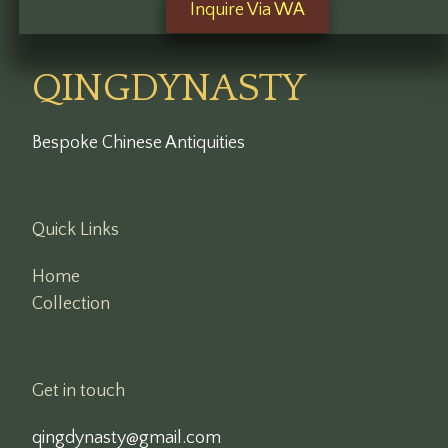
Inquire Via WA
QINGDYNASTY
Bespoke Chinese Antiquities
Quick Links
Home
Collection
Get in touch
qingdynasty@gmail.com