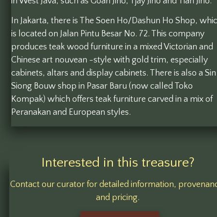
in West Java, such as Goan Jiho, Tjay Jiho and Tian Jiho.
In Jakarta, there is The Soen Ho/Dashun Ho Shop, whi
is located on Jalan Pintu Besar No. 72. This company
produces teak wood furniture in a mixed Victorian and
Chinese art nouvean -style with gold trim, especially
cabinets, altars and display cabinets. There is also a Sin
Siong Bouw shop in Pasar Baru (now called Toko
Kompak) which offers teak furniture carved in a mix of
Peranakan and European styles.
Interested in this treasure?
Contact our curator for detailed information, provenan
and pricing.