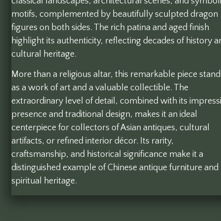
classical landscapes, architectural scenes, and symbol
motifs, complemented by beautifully sculpted dragon
figures on both sides. The rich patina and aged finish
highlight its authenticity, reflecting decades of history 
cultural heritage.
More than a religious altar, this remarkable piece stand
as a work of art and a valuable collectible. The
extraordinary level of detail, combined with its impress
presence and traditional design, makes it an ideal
centerpiece for collectors of Asian antiques, cultural
artifacts, or refined interior décor. Its rarity,
craftsmanship, and historical significance make it a
distinguished example of Chinese antique furniture and
spiritual heritage.