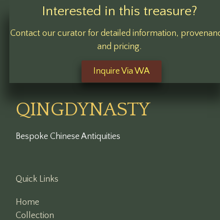
Interested in this treasure?
Contact our curator for detailed information, provenan
and pricing.
Inquire Via WA
QINGDYNASTY
Bespoke Chinese Antiquities
Quick Links
Home
Collection