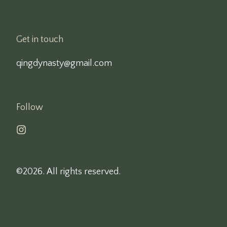
Get in touch
qingdynasty@gmail.com
Follow
©2026.
All rights reserved.