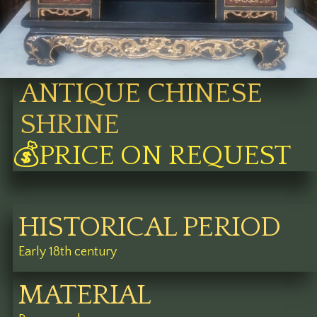
ANTIQUE CHINESE
SHRINE
💰PRICE ON REQUEST
HISTORICAL PERIOD
Early 18th century
MATERIAL