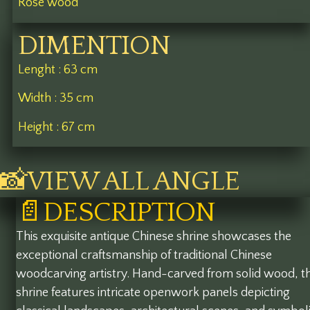
Rose wood
DIMENTION
Lenght : 63 cm
Width : 35 cm
Height : 67 cm
📸VIEW ALL ANGLE
📄DESCRIPTION
This exquisite antique Chinese shrine showcases the
exceptional craftsmanship of traditional Chinese
woodcarving artistry. Hand-carved from solid wood, t
shrine features intricate openwork panels depicting