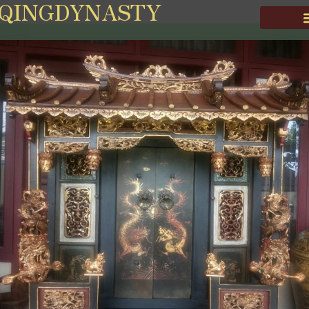
QINGDYNASTY