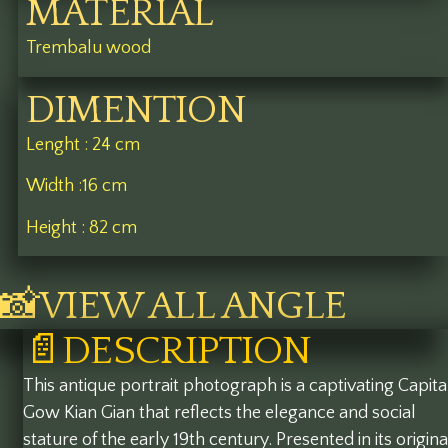
MATERIAL
Trembalu wood
DIMENTION
Lenght : 24 cm
Width :16 cm
Height : 82 cm
📸VIEW ALL ANGLE
📄DESCRIPTION
This antique portrait photograph is a captivating Capit
Gow Kian Gian that reflects the elegance and social
stature of the early 19th century. Presented in its origina