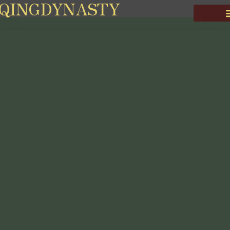
QINGDYNASTY