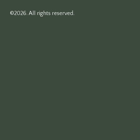
©2026.
All rights reserved.