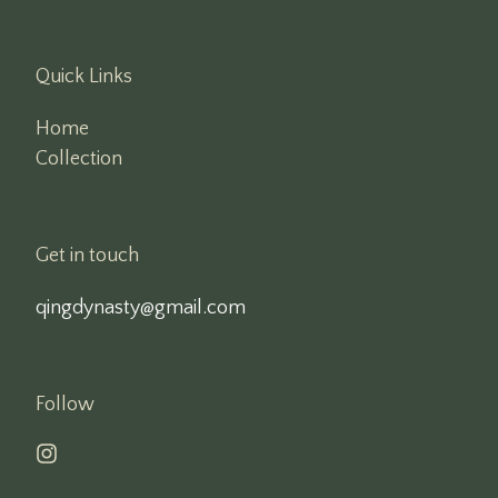
Quick Links
Home
Collection
Get in touch
qingdynasty@gmail.com
Follow