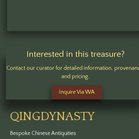
Interested in this treasure?
Contact our curator for detailed information, provenan
and pricing.
Inquire Via WA
QINGDYNASTY
Bespoke Chinese Antiquities