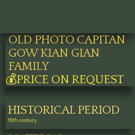
OLD PHOTO CAPITAN
GOW KIAN GIAN
FAMILY
💰PRICE ON REQUEST
HISTORICAL PERIOD
19th century