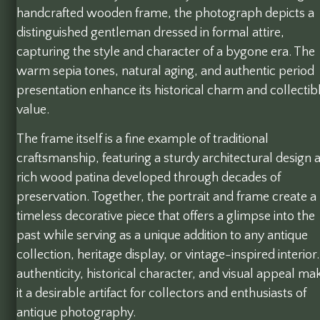
handcrafted wooden frame, the photograph depicts a
distinguished gentleman dressed in formal attire,
capturing the style and character of a bygone era. The
warm sepia tones, natural aging, and authentic period
presentation enhance its historical charm and collectib
value.
The frame itself is a fine example of traditional
craftsmanship, featuring a sturdy architectural design 
rich wood patina developed through decades of
preservation. Together, the portrait and frame create a
timeless decorative piece that offers a glimpse into the
past while serving as a unique addition to any antique
collection, heritage display, or vintage-inspired interior.
authenticity, historical character, and visual appeal ma
it a desirable artifact for collectors and enthusiasts of
antique photography.