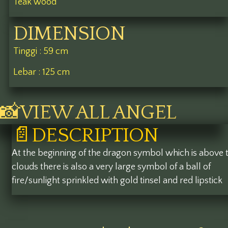
Teak wood
DIMENSION
Tinggi : 59 cm
Lebar : 125 cm
📸VIEW ALL ANGEL
📄DESCRIPTION
At the beginning of the dragon symbol which is above 
clouds there is also a very large symbol of a ball of
fire/sunlight sprinkled with gold tinsel and red lipstick