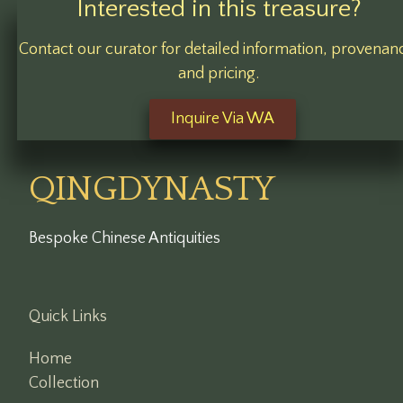
Interested in this treasure?
Contact our curator for detailed information, provenan
and pricing.
Inquire Via WA
QINGDYNASTY
Bespoke Chinese Antiquities
Quick Links
Home
Collection