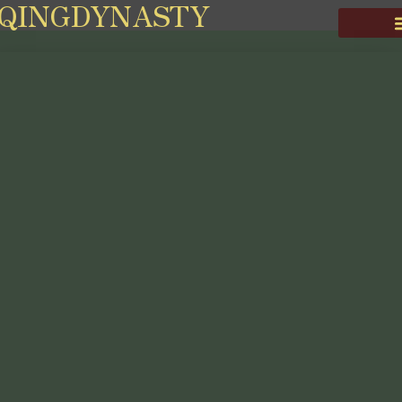
QINGDYNASTY