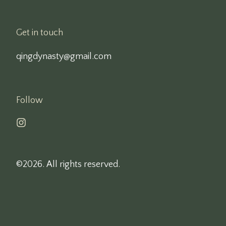
Get in touch
qingdynasty@gmail.com
Follow
©2026.
All rights reserved.