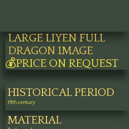
LARGE LIYEN FULL
DRAGON IMAGE
💰PRICE ON REQUEST
HISTORICAL PERIOD
19th century
MATERIAL